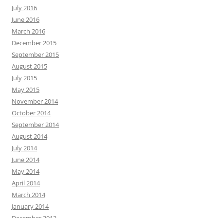
July 2016
June 2016
March 2016
December 2015
September 2015
August 2015
July 2015
May 2015
November 2014
October 2014
September 2014
August 2014
July 2014
June 2014
May 2014
April 2014
March 2014
January 2014
December 2013