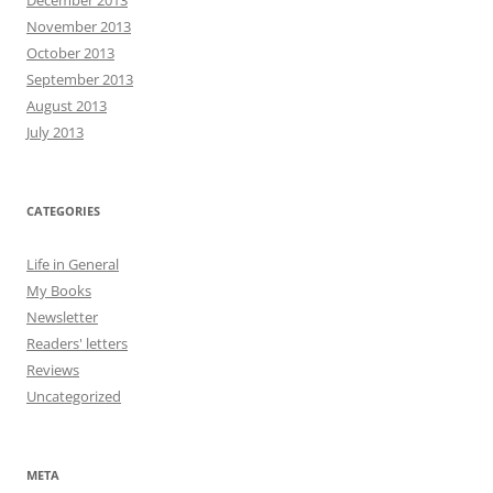
November 2013
October 2013
September 2013
August 2013
July 2013
CATEGORIES
Life in General
My Books
Newsletter
Readers' letters
Reviews
Uncategorized
META