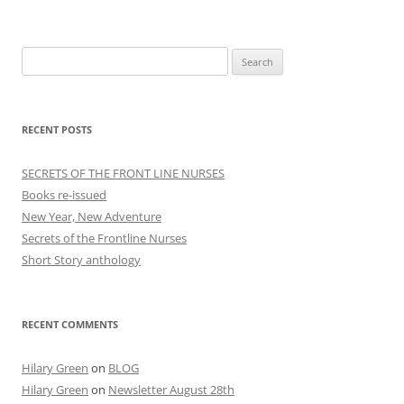
Search
for:
RECENT POSTS
SECRETS OF THE FRONT LINE NURSES
Books re-issued
New Year, New Adventure
Secrets of the Frontline Nurses
Short Story anthology
RECENT COMMENTS
Hilary Green
on
BLOG
Hilary Green
on
Newsletter August 28th