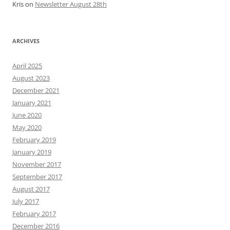
Kris
on
Newsletter August 28th
ARCHIVES
April 2025
August 2023
December 2021
January 2021
June 2020
May 2020
February 2019
January 2019
November 2017
September 2017
August 2017
July 2017
February 2017
December 2016