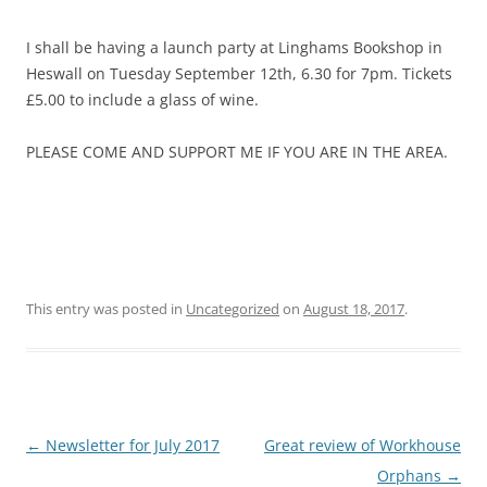
I shall be having a launch party at Linghams Bookshop in
Heswall on Tuesday September 12th, 6.30 for 7pm. Tickets
£5.00 to include a glass of wine.
PLEASE COME AND SUPPORT ME IF YOU ARE IN THE AREA.
This entry was posted in
Uncategorized
on
August 18, 2017
.
Post
←
Newsletter for July 2017
Great review of Workhouse
navigation
Orphans
→