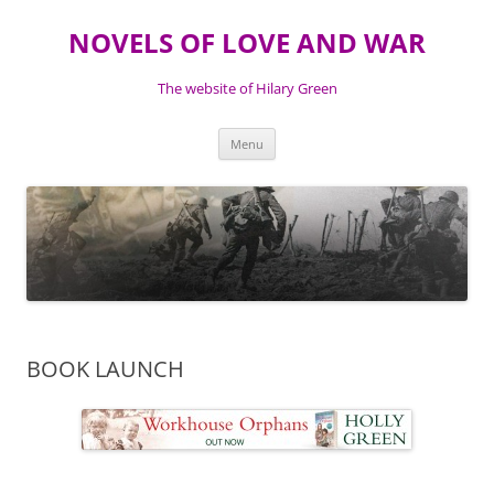
NOVELS OF LOVE AND WAR
The website of Hilary Green
Skip
Menu
to
content
BOOK LAUNCH