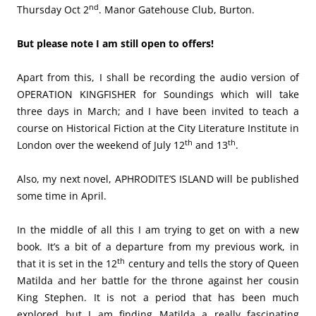
nd
Thursday Oct 2
. Manor Gatehouse Club, Burton.
But please note I am still open to offers!
Apart from this, I shall be recording the audio version of
OPERATION KINGFISHER for Soundings which will take
three days in March; and I have been invited to teach a
course on Historical Fiction at the City Literature Institute in
th
th
London over the weekend of July 12
and 13
.
Also, my next novel, APHRODITE’S ISLAND will be published
some time in April.
In the middle of all this I am trying to get on with a new
book. It’s a bit of a departure from my previous work, in
th
that it is set in the 12
century and tells the story of Queen
Matilda and her battle for the throne against her cousin
King Stephen. It is not a period that has been much
explored but I am finding Matilda a really fascinating