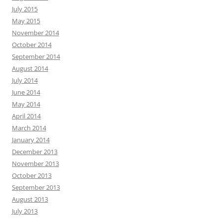
July 2015
May 2015
November 2014
October 2014
September 2014
August 2014
July 2014
June 2014
May 2014
April 2014
March 2014
January 2014
December 2013
November 2013
October 2013
September 2013
August 2013
July 2013