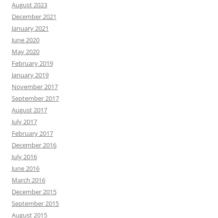
August 2023
December 2021
January 2021
June 2020
May 2020
February 2019
January 2019
November 2017
September 2017
August 2017
July 2017
February 2017
December 2016
July 2016
June 2016
March 2016
December 2015
September 2015
August 2015