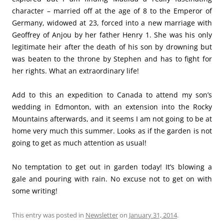
character – married off at the age of 8 to the Emperor of
Germany, widowed at 23, forced into a new marriage with
Geoffrey of Anjou by her father Henry 1. She was his only
legitimate heir after the death of his son by drowning but
was beaten to the throne by Stephen and has to fight for
her rights. What an extraordinary life!
Add to this an expedition to Canada to attend my son’s
wedding in Edmonton, with an extension into the Rocky
Mountains afterwards, and it seems I am not going to be at
home very much this summer. Looks as if the garden is not
going to get as much attention as usual!
No temptation to get out in garden today! It’s blowing a
gale and pouring with rain. No excuse not to get on with
some writing!
This entry was posted in
Newsletter
on
January 31, 2014
.