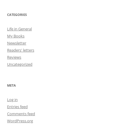
CATEGORIES
Life in General
My Books
Newsletter
Readers' letters
Reviews
Uncategorized
META
Log in
Entries feed
Comments feed
WordPress.org