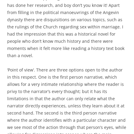
has done her research, and boy don’t you know it! Apart
from filling in the political manoeuvrings of the Angevin
dynasty there are disquisitions on various topics, such as
the rulings of the Church regarding sex within marriage. I
had the impression that this was a historical novel for
people who don’t know much history and there were
moments when it felt more like reading a history text book
than a novel.
‘Point of view’. There are three options open to the author
in this respect. One is the first person narrative, which
allows for a very intimate relationship where the reader is
privy to the narrator’s every thought; but it has its
limitations in that the author can only relate what the
narrator directly experiences, unless they learn about it at
second hand. The second is the third person narrative
where the author identifies with a particular character and
we see most of the action through that person’s eyes, while