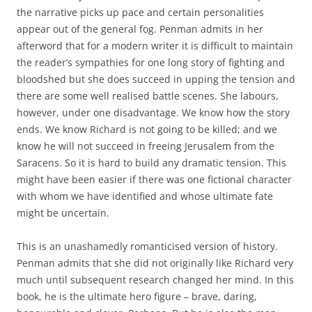
the narrative picks up pace and certain personalities
appear out of the general fog. Penman admits in her
afterword that for a modern writer it is difficult to maintain
the reader’s sympathies for one long story of fighting and
bloodshed but she does succeed in upping the tension and
there are some well realised battle scenes. She labours,
however, under one disadvantage. We know how the story
ends. We know Richard is not going to be killed; and we
know he will not succeed in freeing Jerusalem from the
Saracens. So it is hard to build any dramatic tension. This
might have been easier if there was one fictional character
with whom we have identified and whose ultimate fate
might be uncertain.
This is an unashamedly romanticised version of history.
Penman admits that she did not originally like Richard very
much until subsequent research changed her mind. In this
book, he is the ultimate hero figure – brave, daring,