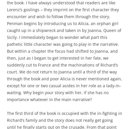
the book. I have always understood that readers are like
Lorenz’s goslings – they imprint on the first character they
encounter and wish to follow them through the story.
Penman begins by introducing us to Alicia, an orphan girl
caught up in a shipwreck and taken in by Joanna, Queen of
Sicily. I immediately began to wonder what part this
pathetic little character was going to play in the narrative.
But within a chapter the focus had shifted to Joanna, and
then, just as I began to get interested in her fate, we
suddenly cut to France and the machinations of Richard’s
court. We do not return to Joanna until a third of the way
through the book and poor Alicia is never mentioned again,
except for one or two casual asides in her role as a lady-in-
waiting. Why begin your story with her, if she has no
importance whatever in the main narrative?
The first third of the book is occupied with the in-fighting in
Richard’s family and the story does not really get going
until he finally starts out on the crusade. From that point