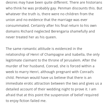
desires may have been quite different. There are historians
who think he was probably gay. Penman discounts this. But
whatever the truth is, there were no children from the
union and no evidence that the marriage was ever
consummated. Certainly after his final return to his own
domains Richard neglected Berengaria shamefully and
never treated her as his queen.
The same romantic attitude is evidenced in the
relationship of Henri of Champagne and Isabella, the only
legitimate claimant to the throne of Jerusalem. After the
murder of her husband, Conrad, she is forced within a
week to marry Henri, although pregnant with Conrad’s
child. Penman would have us believe that there is an
immediate erotic attraction between the two and gives us a
detailed account of their wedding night to prove it. I am
afraid that at this point the suspension of belief required
to enjoy fiction failed me.