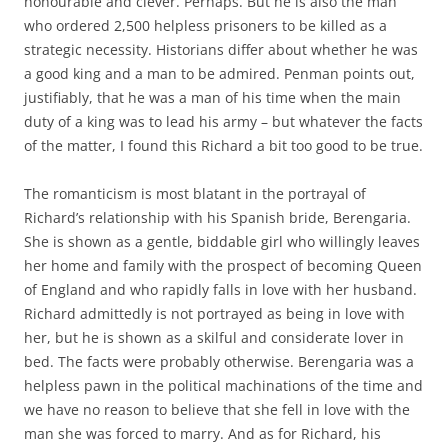
honourable and clever. Perhaps. But he is also the man
who ordered 2,500 helpless prisoners to be killed as a
strategic necessity. Historians differ about whether he was
a good king and a man to be admired. Penman points out,
justifiably, that he was a man of his time when the main
duty of a king was to lead his army – but whatever the facts
of the matter, I found this Richard a bit too good to be true.
The romanticism is most blatant in the portrayal of
Richard’s relationship with his Spanish bride, Berengaria.
She is shown as a gentle, biddable girl who willingly leaves
her home and family with the prospect of becoming Queen
of England and who rapidly falls in love with her husband.
Richard admittedly is not portrayed as being in love with
her, but he is shown as a skilful and considerate lover in
bed. The facts were probably otherwise. Berengaria was a
helpless pawn in the political machinations of the time and
we have no reason to believe that she fell in love with the
man she was forced to marry. And as for Richard, his