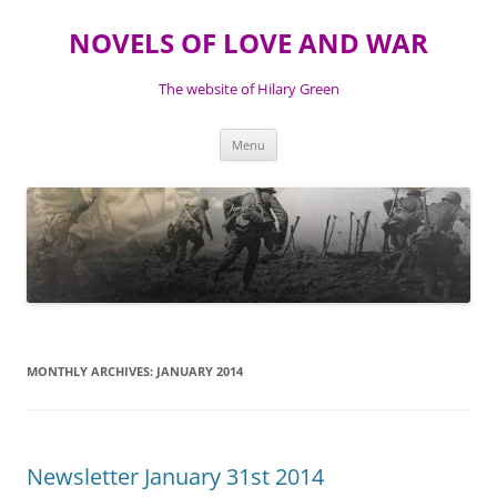
NOVELS OF LOVE AND WAR
The website of Hilary Green
Skip
Menu
to
content
MONTHLY ARCHIVES:
JANUARY 2014
Newsletter January 31st 2014