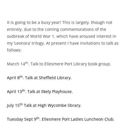
It is going to be a busy year! This is largely, though not
entirely, due to the coming commemorations of the
outbreak of World War 1, which have aroused interest in
my ‘Leonora’ trilogy. At present I have invitations to talk as
follows:
th
March 14
. Talk to Ellesmere Port Library book group.
th
April 8
. Talk at Sheffield Library.
th
April 13
. Talk at Ilkely Playhouse.
th
July 15
Talk at High Wycombe library.
th
Tuesday Sept 9
. Ellesmere Port Ladies Luncheon Club.