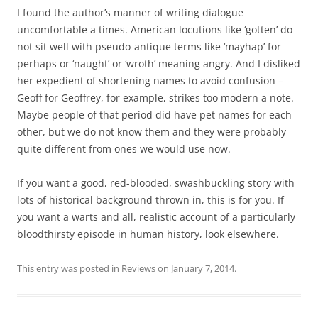
I found the author’s manner of writing dialogue
uncomfortable a times. American locutions like ‘gotten’ do
not sit well with pseudo-antique terms like ‘mayhap’ for
perhaps or ‘naught’ or ‘wroth’ meaning angry. And I disliked
her expedient of shortening names to avoid confusion –
Geoff for Geoffrey, for example, strikes too modern a note.
Maybe people of that period did have pet names for each
other, but we do not know them and they were probably
quite different from ones we would use now.
If you want a good, red-blooded, swashbuckling story with
lots of historical background thrown in, this is for you. If
you want a warts and all, realistic account of a particularly
bloodthirsty episode in human history, look elsewhere.
This entry was posted in
Reviews
on
January 7, 2014
.