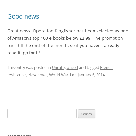
Good news
Great news! Operation Kingfisher has been selected as one
of Amazon’s top 100 e-books below £2.99. The promotion
runs till the end of the month, so if you haven’t already
read it, go for it!
This entry was posted in
Uncategorized
and tagged
French
resistance.
,
New novel
,
World War ll
on
January 6, 2014
.
Search
for: