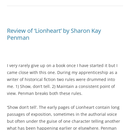
Review of ‘Lionheart’ by Sharon Kay
Penman
I very rarely give up on a book once I have started it but I
came close with this one. During my apprenticeship as a
writer of historical fiction two rules were drummed into
me. 1) Show, don’t tell. 2) Maintain a consistent point of
view. Penman breaks both these rules.
‘Show don’t tell’. The early pages of Lionheart contain long
passages of exposition, sometimes in the authorial voice
but often under the guise of one character telling another
what has been happening earlier or elsewhere. Penman