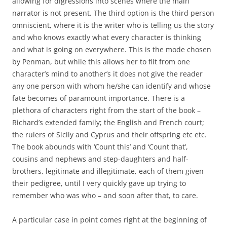
allowing for digressions into scenes where the main
narrator is not present. The third option is the third person
omniscient, where it is the writer who is telling us the story
and who knows exactly what every character is thinking
and what is going on everywhere. This is the mode chosen
by Penman, but while this allows her to flit from one
character’s mind to another’s it does not give the reader
any one person with whom he/she can identify and whose
fate becomes of paramount importance. There is a
plethora of characters right from the start of the book –
Richard’s extended family; the English and French court;
the rulers of Sicily and Cyprus and their offspring etc etc.
The book abounds with ‘Count this’ and ‘Count that’,
cousins and nephews and step-daughters and half-
brothers, legitimate and illegitimate, each of them given
their pedigree, until I very quickly gave up trying to
remember who was who – and soon after that, to care.
A particular case in point comes right at the beginning of