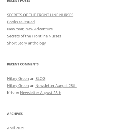
RECENT POSTS
SECRETS OF THE FRONT LINE NURSES
Books re-issued
New Year, New Adventure
Secrets of the Frontline Nurses
Short Story anthology
RECENT COMMENTS
Hilary Green
on
BLOG
Hilary Green
on
Newsletter August 28th
Kris
on
Newsletter August 28th
ARCHIVES
April 2025