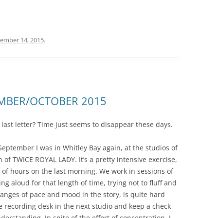
ember 14, 2015
.
EMBER/OCTOBER 2015
y last letter? Time just seems to disappear these days.
September I was in Whitley Bay again, at the studios of
 of TWICE ROYAL LADY. It’s a pretty intensive exercise,
 of hours on the last morning. We work in sessions of
g aloud for that length of time, trying not to fluff and
hanges of pace and mood in the story, is quite hard
he recording desk in the next studio and keep a check
erstanding. In spite of the effort of concentration, I