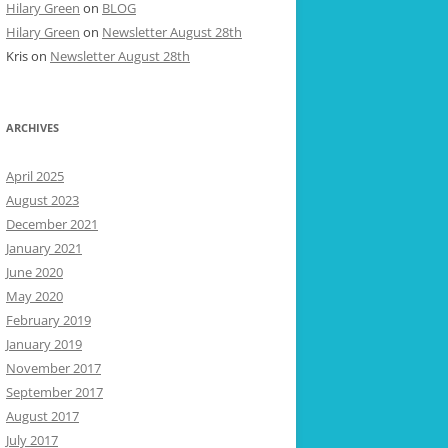
Hilary Green
on
BLOG
Hilary Green
on
Newsletter August 28th
Kris
on
Newsletter August 28th
ARCHIVES
April 2025
August 2023
December 2021
January 2021
June 2020
May 2020
February 2019
January 2019
November 2017
September 2017
August 2017
July 2017