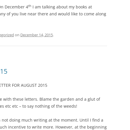
th
. On December 4
I am talking about my books at
any of you live near there and would like to come along
egorized
on
December 14, 2015
.
015
TTER FOR AUGUST 2015
te with these letters. Blame the garden and a glut of
s etc etc – to say nothing of the weeds!
 not doing much writing at the moment. Until I find a
uch incentive to write more. However, at the beginning