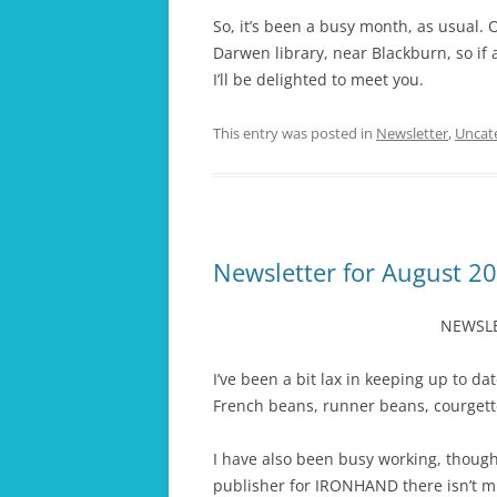
So, it’s been a busy month, as usual
Darwen library, near Blackburn, so if 
I’ll be delighted to meet you.
This entry was posted in
Newsletter
,
Uncat
Newsletter for August 2
NEWSLE
I’ve been a bit lax in keeping up to da
French beans, runner beans, courgette
I have also been busy working, though
publisher for IRONHAND there isn’t m