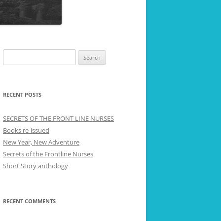
Search
for:
RECENT POSTS
SECRETS OF THE FRONT LINE NURSES
Books re-issued
New Year, New Adventure
Secrets of the Frontline Nurses
Short Story anthology
RECENT COMMENTS