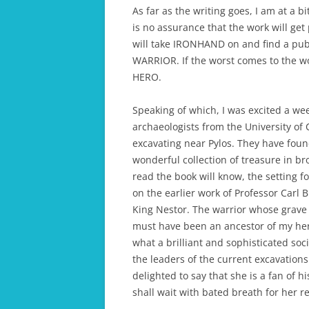
As far as the writing goes, I am at a bi
is no assurance that the work will get
will take IRONHAND on and find a pub
WARRIOR. If the worst comes to the wor
HERO.
Speaking of which, I was excited a wee
archaeologists from the University of
excavating near Pylos. They have foun
wonderful collection of treasure in br
read the book will know, the setting
on the earlier work of Professor Carl B
King Nestor. The warrior whose grave 
must have been an ancestor of my hero
what a brilliant and sophisticated soc
the leaders of the current excavations
delighted to say that she is a fan of hi
shall wait with bated breath for her r