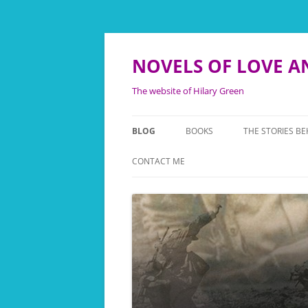
NOVELS OF LOVE A
The website of Hilary Green
BLOG
BOOKS
THE STORIES BE
TWICE ROYAL LADY
THE FANY STORI
CONTACT ME
WE’LL MEET AGAIN
THE FOLLIES B
NEVER SAY GOODBYE
THE LEONORA 
NOW IS THE HOUR
BACKGROUND T
KINGFISHER
THEY ALSO SERVE
TOUCHING HIS
THEATRE OF WAR