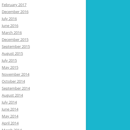
February 2017
December 2016
July 2016
June 2016
March 2016
December 2015
September 2015
August 2015
July 2015
May 2015
November 2014
October 2014
September 2014
August 2014
July 2014
June 2014
May 2014
April 2014