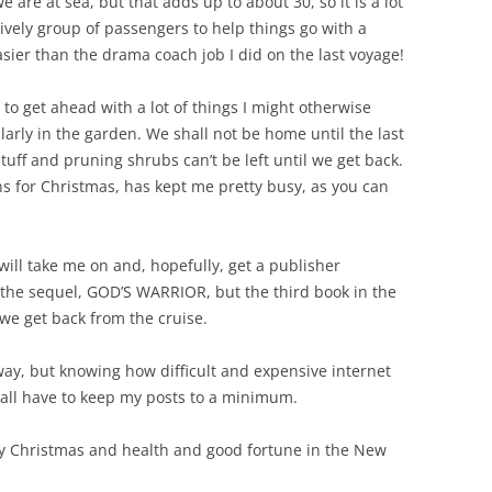
are at sea, but that adds up to about 30, so it is a lot
y lively group of passengers to help things go with a
sier than the drama coach job I did on the last voyage!
 to get ahead with a lot of things I might otherwise
ularly in the garden. We shall not be home until the last
tuff and pruning shrubs can’t be left until we get back.
ns for Christmas, has kept me pretty busy, as you can
 will take me on and, hopefully, get a publisher
 the sequel, GOD’S WARRIOR, but the third book in the
 we get back from the cruise.
 away, but knowing how difficult and expensive internet
hall have to keep my posts to a minimum.
py Christmas and health and good fortune in the New