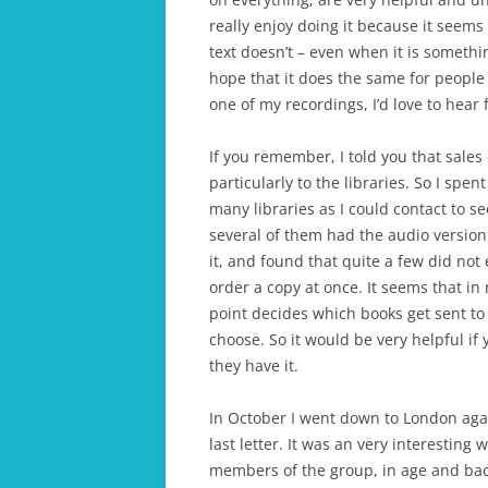
really enjoy doing it because it seems 
text doesn’t – even when it is somethi
hope that it does the same for people 
one of my recordings, I’d love to hear
If you remember, I told you that sales 
particularly to the libraries. So I spe
many libraries as I could contact to se
several of them had the audio version
it, and found that quite a few did no
order a copy at once. It seems that 
point decides which books get sent to t
choose. So it would be very helpful if 
they have it.
In October I went down to London aga
last letter. It was an very interestin
members of the group, in age and bac