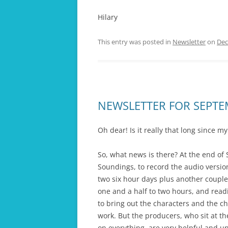
Hilary
This entry was posted in
Newsletter
on
Dec
NEWSLETTER FOR SEPT
Oh dear! Is it really that long since m
So, what news is there? At the end of 
Soundings, to record the audio version
two six hour days plus another couple
one and a half to two hours, and readin
to bring out the characters and the c
work. But the producers, who sit at t
on everything, are very helpful and und