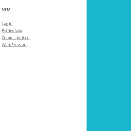
META
Log in
Entries feed
Comments feed
WordPress.org