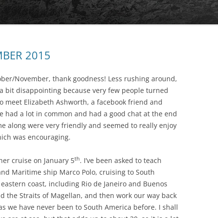
THE MYCENAEAN
MBER 2015
tober/November, thank goodness! Less rushing around,
s a bit disappointing because very few people turned
 to meet Elizabeth Ashworth, a facebook friend and
 we had a lot in common and had a good chat at the end
me along were very friendly and seemed to really enjoy
CRESSIDA’S DREAMS
hich was encouraging.
th
her cruise on January 5
. I’ve been asked to teach
and Maritime ship Marco Polo, cruising to South
e eastern coast, including Rio de Janeiro and Buenos
nd the Straits of Magellan, and then work our way back
 as we have never been to South America before. I shall