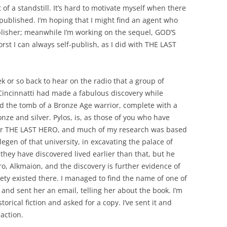
t of a standstill. It’s hard to motivate myself when there
 published. I’m hoping that I might find an agent who
lisher; meanwhile I’m working on the sequel, GOD’S
st I can always self-publish, as I did with THE LAST
k or so back to hear on the radio that a group of
 Cincinnatti had made a fabulous discovery while
d the tomb of a Bronze Age warrior, complete with a
onze and silver. Pylos, is, as those of you who have
 for THE LAST HERO, and much of my research was based
legen of that university, in excavating the palace of
they have discovered lived earlier than that, but he
, Alkmaion, and the discovery is further evidence of
iety existed there. I managed to find the name of one of
 and sent her an email, telling her about the book. I’m
storical fiction and asked for a copy. I’ve sent it and
eaction.