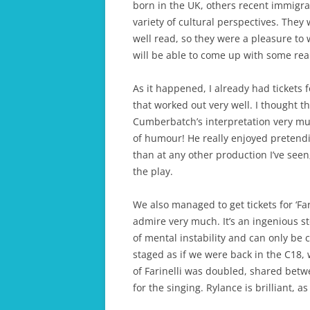
born in the UK, others recent immigran
variety of cultural perspectives. They 
well read, so they were a pleasure to w
will be able to come up with some reall
As it happened, I already had tickets
that worked out very well. I thought 
Cumberbatch’s interpretation very much
of humour! He really enjoyed preten
than at any other production I’ve seen
the play.
We also managed to get tickets for ‘Far
admire very much. It’s an ingenious s
of mental instability and can only be c
staged as if we were back in the C18, 
of Farinelli was doubled, shared betw
for the singing. Rylance is brilliant, a