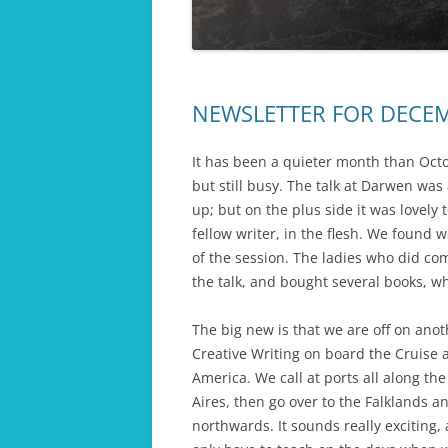
COLLAPSE OF 
THE FINAL ACT
EMPIRE
THE LAST HERO
NEWSLETTER FOR DECE
DAUGHTERS OF WAR
PASSIONS OF WAR
It has been a quieter month than Oc
but still busy. The talk at Darwen wa
HARVEST OF WAR
up; but on the plus side it was lovely
fellow writer, in the flesh. We found
OPERATION KINGFISHER
of the session. The ladies who did co
APHRODITE’S ISLAND
the talk, and bought several books, w
TWICE ROYAL LADY
The big new is that we are off on anot
Creative Writing on board the Cruise 
WORKHOUSE ORPHANS
America. We call at ports all along th
Aires, then go over to the Falklands a
northwards. It sounds really exciting,