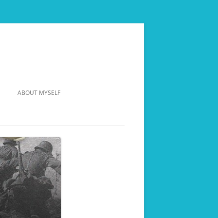
ABOUT MYSELF