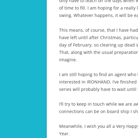
only have to teach on the days when we 
of time to fill. I am hoping for a reall
swing. Whatever happens, it will be ea
This means, of course, that I have had
have left until after Christmas, partic
day of February, so clearing up dead s
That, along with the usual preparatio
imagine.
I am still hoping to find an agent who
interested in IRONHAND. I’ve finished
series will probably have to wait until
I’ll try to keep in touch while we are
connections can be on board ship I s
Meanwhile, I wish you all a Very Hap
Year.