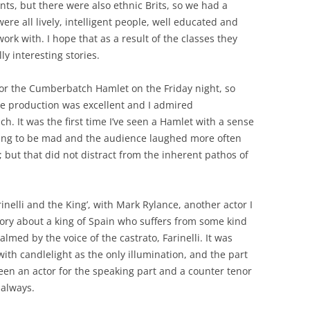
ts, but there were also ethnic Brits, so we had a
were all lively, intelligent people, well educated and
ork with. I hope that as a result of the classes they
y interesting stories.
 for the Cumberbatch Hamlet on the Friday night, so
the production was excellent and I admired
. It was the first time I’ve seen a Hamlet with a sense
ding to be mad and the audience laughed more often
; but that did not distract from the inherent pathos of
inelli and the King’, with Mark Rylance, another actor I
tory about a king of Spain who suffers from some kind
almed by the voice of the castrato, Farinelli. It was
with candlelight as the only illumination, and the part
een an actor for the speaking part and a counter tenor
s always.