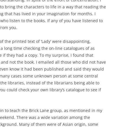
to bring the characters to life in a way that reading the
ng that has lived in your imagination for months. I
who listen to the books. If any of you have listened to
 from you.
of the printed text of ‘Lady’ were disappointing,
nt a long time checking the on-line catalogues of as
e if they had a copy. To my surprise, I found that
 and not the book. I emailed all those who did not have
t even know it had been published and said they would
in many cases some unknown person at some central
he libraries, instead of the librarians being able to
you could check your own library’s catalogue to see if
in to teach the Brick Lane group, as mentioned in my
g weekend. There was a wide variation among the
kground. Many of them were of Asian origin, some