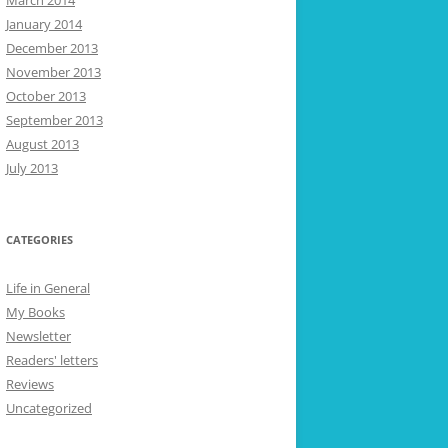
March 2014
January 2014
December 2013
November 2013
October 2013
September 2013
August 2013
July 2013
CATEGORIES
Life in General
My Books
Newsletter
Readers' letters
Reviews
Uncategorized