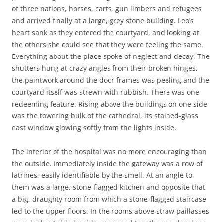
of three nations, horses, carts, gun limbers and refugees
and arrived finally at a large, grey stone building. Leo’s
heart sank as they entered the courtyard, and looking at
the others she could see that they were feeling the same.
Everything about the place spoke of neglect and decay. The
shutters hung at crazy angles from their broken hinges,
the paintwork around the door frames was peeling and the
courtyard itself was strewn with rubbish. There was one
redeeming feature. Rising above the buildings on one side
was the towering bulk of the cathedral, its stained-glass
east window glowing softly from the lights inside.
The interior of the hospital was no more encouraging than
the outside. Immediately inside the gateway was a row of
latrines, easily identifiable by the smell. At an angle to
them was a large, stone-flagged kitchen and opposite that
a big, draughty room from which a stone-flagged staircase
led to the upper floors. In the rooms above straw paillasses