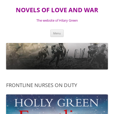
NOVELS OF LOVE AND WAR
The website of Hilary Green
Skip
Menu
to
content
FRONTLINE NURSES ON DUTY