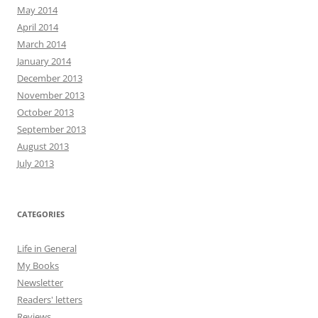
May 2014
April 2014
March 2014
January 2014
December 2013
November 2013
October 2013
September 2013
August 2013
July 2013
CATEGORIES
Life in General
My Books
Newsletter
Readers' letters
Reviews