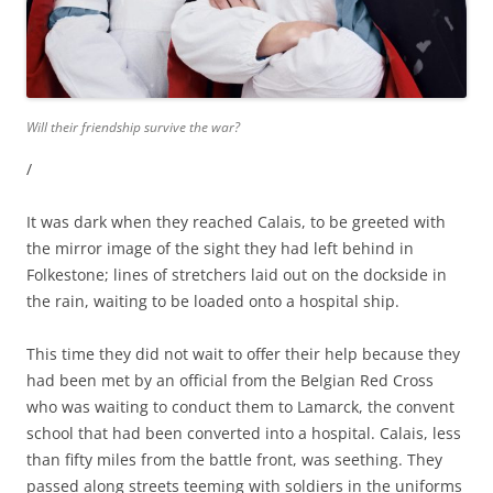
Will their friendship survive the war?
/
It was dark when they reached Calais, to be greeted with
the mirror image of the sight they had left behind in
Folkestone; lines of stretchers laid out on the dockside in
the rain, waiting to be loaded onto a hospital ship.
This time they did not wait to offer their help because they
had been met by an official from the Belgian Red Cross
who was waiting to conduct them to Lamarck, the convent
school that had been converted into a hospital. Calais, less
than fifty miles from the battle front, was seething. They
passed along streets teeming with soldiers in the uniforms