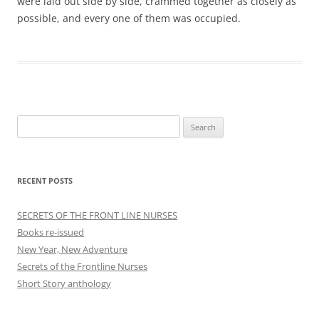
were laid out side by side, crammed together as closely as
possible, and every one of them was occupied.
Search
for:
RECENT POSTS
SECRETS OF THE FRONT LINE NURSES
Books re-issued
New Year, New Adventure
Secrets of the Frontline Nurses
Short Story anthology