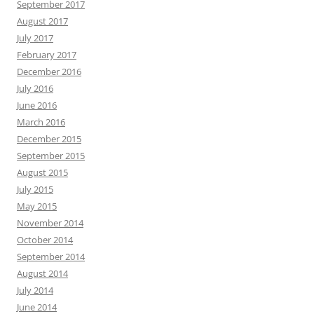
September 2017
August 2017
July 2017
February 2017
December 2016
July 2016
June 2016
March 2016
December 2015
September 2015
August 2015
July 2015
May 2015
November 2014
October 2014
September 2014
August 2014
July 2014
June 2014