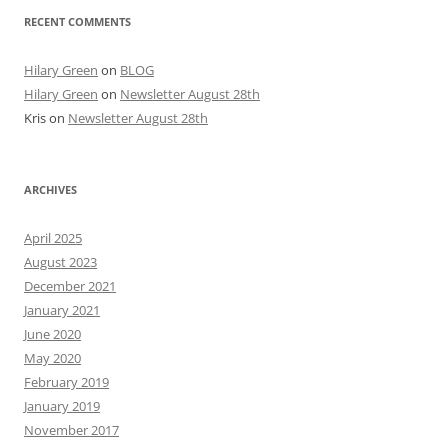
RECENT COMMENTS
Hilary Green
on
BLOG
Hilary Green
on
Newsletter August 28th
Kris
on
Newsletter August 28th
ARCHIVES
April 2025
August 2023
December 2021
January 2021
June 2020
May 2020
February 2019
January 2019
November 2017