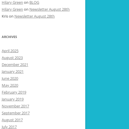
Hilary Green
on
BLOG
Hilary Green
on
Newsletter August 28th
Kris
on
Newsletter August 28th
ARCHIVES
April 2025
August 2023
December 2021
January 2021
June 2020
May 2020
February 2019
January 2019
November 2017
September 2017
August 2017
July 2017