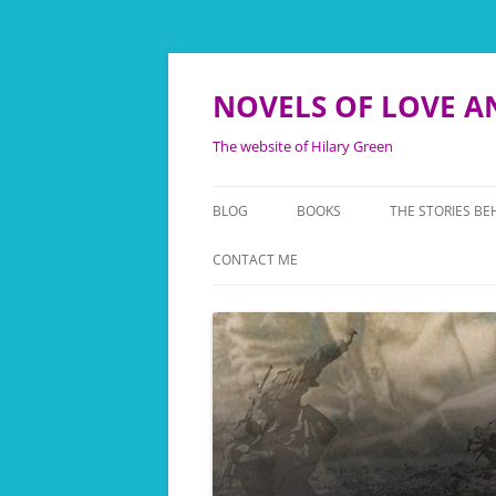
NOVELS OF LOVE A
The website of Hilary Green
BLOG
BOOKS
THE STORIES BE
TWICE ROYAL LADY
THE FANY STORI
CONTACT ME
WE’LL MEET AGAIN
THE FOLLIES B
NEVER SAY GOODBYE
THE LEONORA T
NOW IS THE HOUR
BACKGROUND T
KINGFISHER
THEY ALSO SERVE
TOUCHING HIST
THEATRE OF WAR