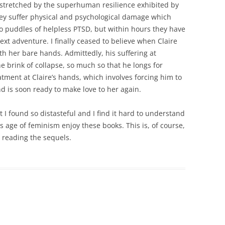
y stretched by the superhuman resilience exhibited by
hey suffer physical and psychological damage which
puddles of helpless PTSD, but within hours they have
xt adventure. I finally ceased to believe when Claire
ith her bare hands. Admittedly, his suffering at
e brink of collapse, so much so that he longs for
tment at Claire’s hands, which involves forcing him to
d is soon ready to make love to her again.
at I found so distasteful and I find it hard to understand
age of feminism enjoy these books. This is, of course,
be reading the sequels.