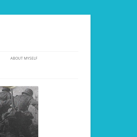
ABOUT MYSELF