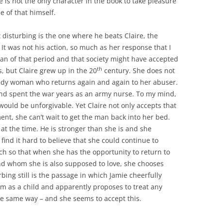
e is not the only character in the book to take pleasure
le of that himself.
 disturbing is the one where he beats Claire, the
It was not his action, so much as her response that I
an of that period and that society might have accepted
th
s, but Claire grew up in the 20
century. She does not
needy woman who returns again and again to her abuser.
and spent the war years as an army nurse. To my mind,
would be unforgivable. Yet Claire not only accepts that
nt, she can’t wait to get the man back into her bed.
at the time. He is stronger than she is and she
find it hard to believe that she could continue to
uch so that when she has the opportunity to return to
nd whom she is also supposed to love, she chooses
bing still is the passage in which Jamie cheerfully
im as a child and apparently proposes to treat any
he same way – and she seems to accept this.