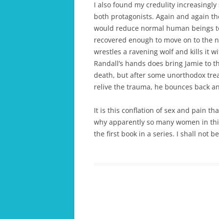
I also found my credulity increasingl
both protagonists. Again and again t
would reduce normal human beings to 
recovered enough to move on to the ne
wrestles a ravening wolf and kills it w
Randall’s hands does bring Jamie to th
death, but after some unorthodox trea
relive the trauma, he bounces back an
It is this conflation of sex and pain th
why apparently so many women in this 
the first book in a series. I shall not 