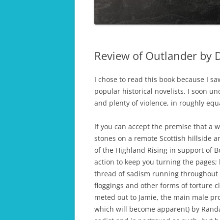
COLLAPSE OF T
THE FINAL ACT
EMPIRE
THE LAST HERO
Review of Outlander by 
DAUGHTERS OF WAR
PASSIONS OF WAR
I chose to read this book because I s
popular historical novelists. I soon u
HARVEST OF WAR
and plenty of violence, in roughly eq
OPERATION KINGFISHER
If you can accept the premise that a 
APHRODITE’S ISLAND
stones on a remote Scottish hillside a
of the Highland Rising in support of B
TWICE ROYAL LADY
action to keep you turning the pages; 
thread of sadism running throughout 
WORKHOUSE ORPHANS
floggings and other forms of torture 
meted out to Jamie, the main male prot
which will become apparent) by Randall