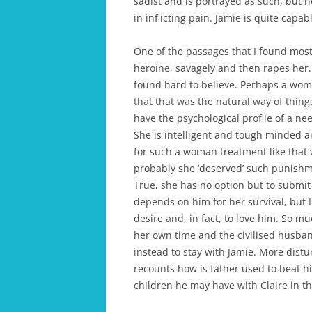
sadist and is portrayed as such, but h
in inflicting pain. Jamie is quite capab
One of the passages that I found most
heroine, savagely and then rapes her. 
found hard to believe. Perhaps a wom
that that was the natural way of thing
have the psychological profile of a 
She is intelligent and tough minded 
for such a woman treatment like that 
probably she ‘deserved’ such punishme
True, she has no option but to submit 
depends on him for her survival, but I 
desire and, in fact, to love him. So m
her own time and the civilised husba
instead to stay with Jamie. More distur
recounts how is father used to beat h
children he may have with Claire in t