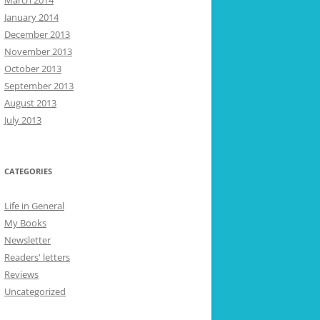
March 2014
January 2014
December 2013
November 2013
October 2013
September 2013
August 2013
July 2013
CATEGORIES
Life in General
My Books
Newsletter
Readers' letters
Reviews
Uncategorized