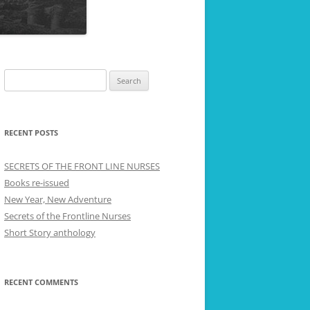
Search
for:
RECENT POSTS
SECRETS OF THE FRONT LINE NURSES
Books re-issued
New Year, New Adventure
Secrets of the Frontline Nurses
Short Story anthology
RECENT COMMENTS