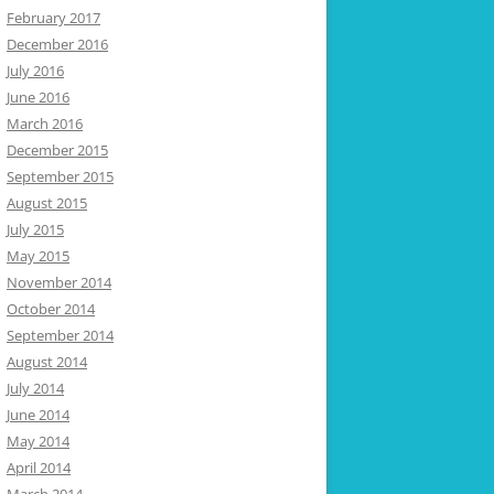
February 2017
December 2016
July 2016
June 2016
March 2016
December 2015
September 2015
August 2015
July 2015
May 2015
November 2014
October 2014
September 2014
August 2014
July 2014
June 2014
May 2014
April 2014