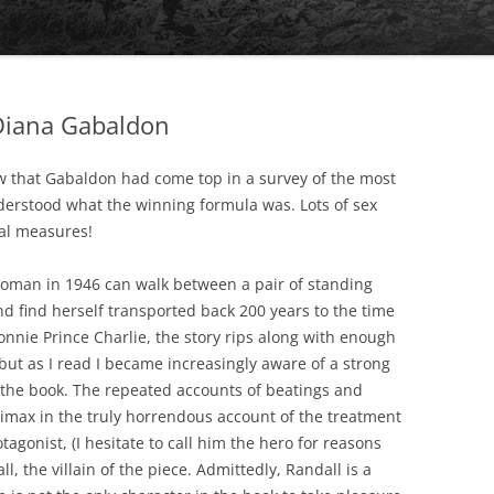
HE MYCENAEAN
Diana Gabaldon
aw that Gabaldon had come top in a survey of the most
nderstood what the winning formula was. Lots of sex
ual measures!
woman in 1946 can walk between a pair of standing
CRESSIDA’S DREAMS
nd find herself transported back 200 years to the time
onnie Prince Charlie, the story rips along with enough
but as I read I became increasingly aware of a strong
the book. The repeated accounts of beatings and
climax in the truly horrendous account of the treatment
agonist, (I hesitate to call him the hero for reasons
, the villain of the piece. Admittedly, Randall is a